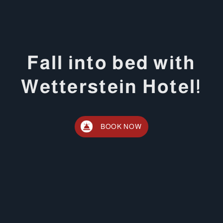
Fall into bed with
Wetterstein Hotel!
BOOK NOW