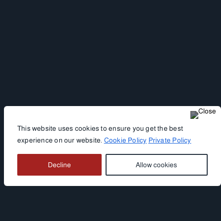
This website uses cookies to ensure you get the best
experience on our website.
Cookie Policy
Private Policy
Decline
Allow cookies
HOTEL WETTERSTEIN