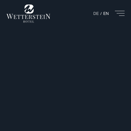
DE
EN