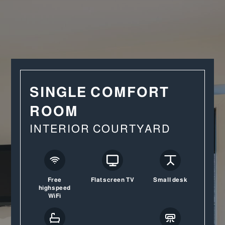
SINGLE COMFORT
ROOM
INTERIOR COURTYARD
Free
Flatscreen TV
Small desk
highspeed
WiFi