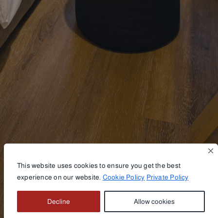
This website uses cookies to ensure you get the best
experience on our website.
Cookie Policy
Private Policy
BOOK NOW
Decline
Allow cookies
VIEW GALLERY