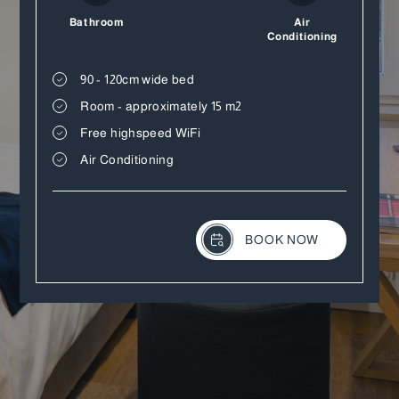
Bathroom
Air
Conditioning
90 - 120cm wide bed
Room - approximately 15 m2
Free highspeed WiFi
Air Conditioning
BOOK NOW