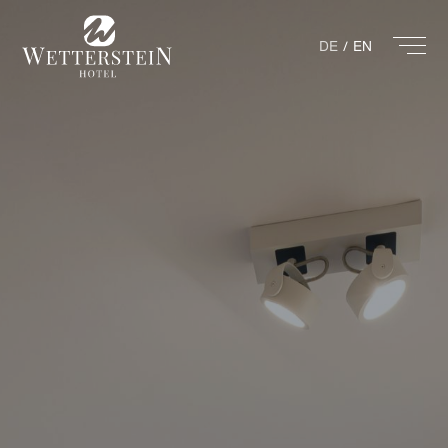
DE
EN